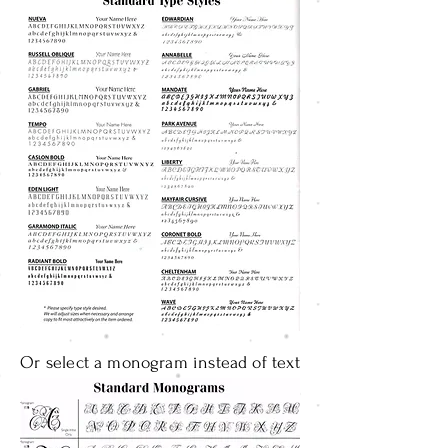
Or select a monogram instead of text