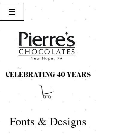
CELEBRATING 40 YEARS
CELEBRATING 40 YEARS
Fonts & Designs