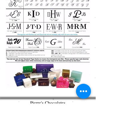
Pierre's Chocolates
360 West Bridge Street
New Hope, PA 18938
215.862.0602
pierreschocolates@gmail.com