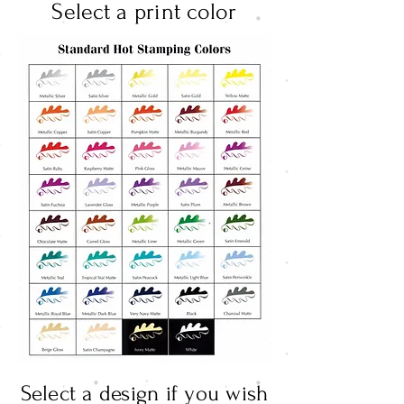
Select a print color
Select a design if you wish