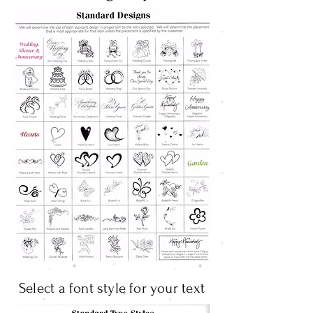
Select a font style for your text