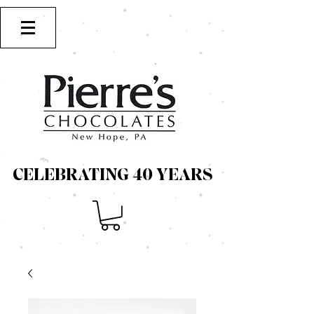
CELEBRATING 40 YEARS
CELEBRATING 40 YEARS