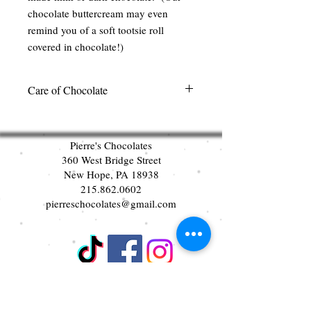
chocolate buttercream may even
remind you of a soft tootsie roll
covered in chocolate!)
Care of Chocolate
We recommend keeping our chocolate in
a cool dark place out of direct sunlight.
Pierre's Chocolates
There is no need to refrigerate our
360 West Bridge Street
chocolates. Please select your chocolates
New Hope, PA 18938
carefully. Per state laws, we cannot
215.862.0602
accept any exchanges or returns once the
pierreschocolates@gmail.com
product has left our facility. Thank you.
Join our mailing list