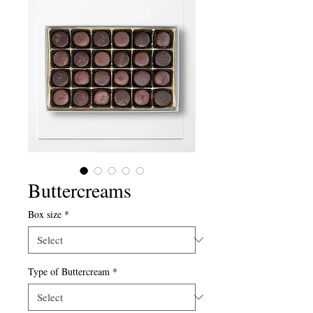
Buttercreams
Box size
*
Type of Buttercream
*