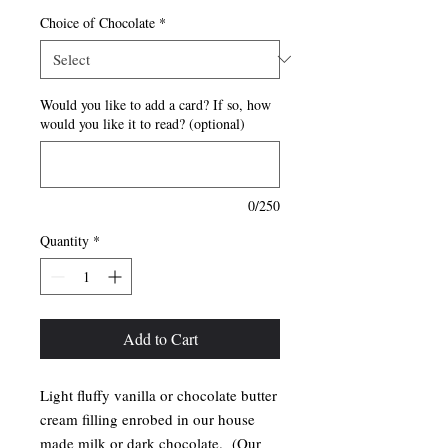
Choice of Chocolate
*
Would you like to add a card? If so, how
would you like it to read? (optional)
0/250
Quantity
*
Add to Cart
Light fluffy vanilla or chocolate butter
cream filling enrobed in our house
made milk or dark chocolate. (Our