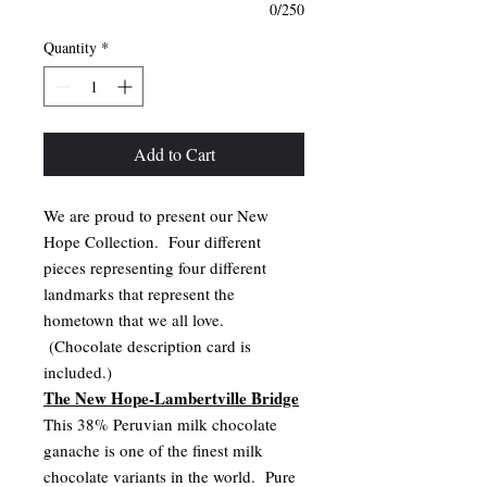
0/250
Quantity
*
Add to Cart
We are proud to present our New
Hope Collection. Four different
pieces representing four different
landmarks that represent the
hometown that we all love.
(Chocolate description card is
included.)
The New Hope-Lambertville Bridge
This 38% Peruvian milk chocolate
ganache is one of the finest milk
chocolate variants in the world. Pure