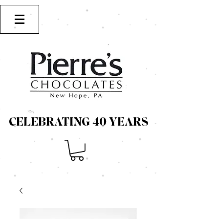
CELEBRATING 40 YEARS
CELEBRATING 40 YEARS