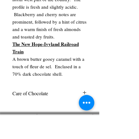
profile is fresh and slightly acidic.
Blackberry and cherry notes are
prominent, followed by a hint of citrus
and a warm finish of fresh almonds
and toasted dry fruits.
The New Hope-Ivyland Railroad
Train
A brown butter gooey caramel with a
touch of fleur de sel. Enclased in a
70% dark chocolate shell.
Care of Chocolate
We recommend keeping our chocolate in
a cool dark place out of direct sunlight.
Pierre's Chocolates
There is no need to refrigerate our
360 West Bridge Street
chocolates. Please select your chocolates
New Hope, PA 18938
carefully. Per state laws, we cannot
215.862.0602
accept any exchanges or returns once the