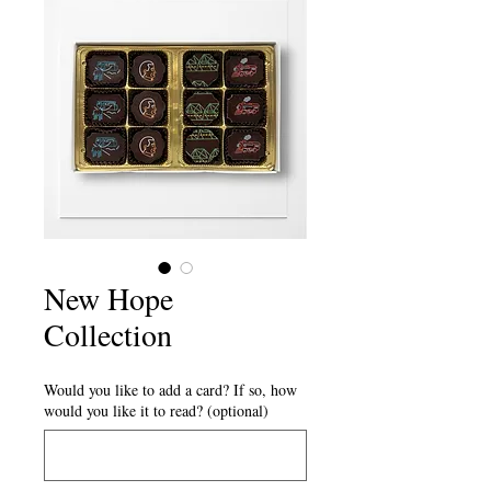
New Hope
Collection
Would you like to add a card? If so, how
would you like it to read? (optional)