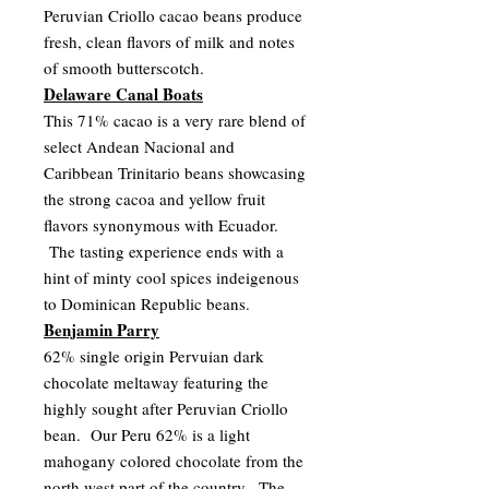
Peruvian Criollo cacao beans produce
fresh, clean flavors of milk and notes
of smooth butterscotch.
Delaware Canal Boats
This 71% cacao is a very rare blend of
select Andean Nacional and
Caribbean Trinitario beans showcasing
the strong cacoa and yellow fruit
flavors synonymous with Ecuador.
The tasting experience ends with a
hint of minty cool spices indeigenous
to Dominican Republic beans.
Benjamin Parry
62% single origin Pervuian dark
chocolate meltaway featuring the
highly sought after Peruvian Criollo
bean. Our Peru 62% is a light
mahogany colored chocolate from the
north west part of the country. The