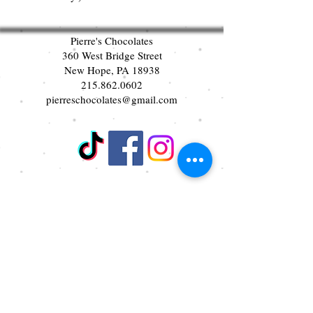
Pierre's Chocolates
360 West Bridge Street
New Hope, PA 18938
215.862.0602
pierreschocolates@gmail.com
Join our mailing list
First name
Last name