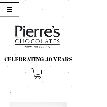
CELEBRATING 40 YEARS
CELEBRATING 40 YEARS