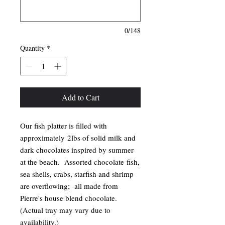
0/148
Quantity
*
Add to Cart
Our fish platter is filled with
approximately 2lbs of solid milk and
dark chocolates inspired by summer
at the beach. Assorted chocolate fish,
sea shells, crabs, starfish and shrimp
are overflowing; all made from
Pierre's house blend chocolate.
(Actual tray may vary due to
availability.)