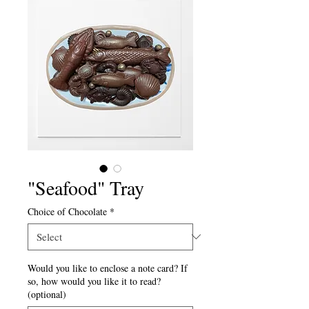
"Seafood" Tray
Choice of Chocolate
*
Would you like to enclose a note card? If
so, how would you like it to read?
(optional)