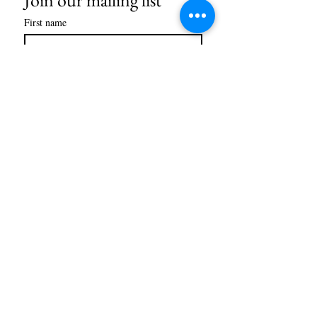
First name
Last name
Email
*
Subscribe
STORE HOURS
Monday-Friday
10am-6pm
Saturday
10am-5pm