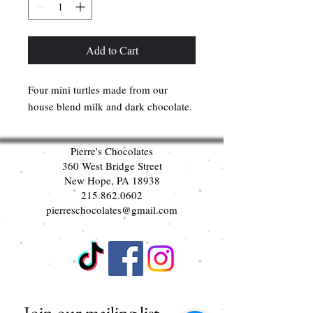
Add to Cart
Four mini turtles made from our
house blend milk and dark chocolate.
Pierre's Chocolates
360 West Bridge Street
New Hope, PA 18938
215.862.0602
pierreschocolates@gmail.com
Join our mailing list