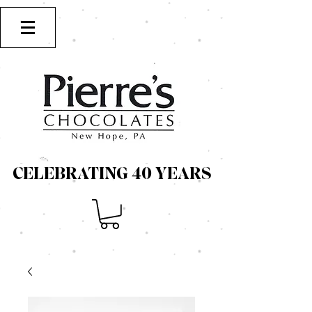
CELEBRATING 40 YEARS
CELEBRATING 40 YEARS