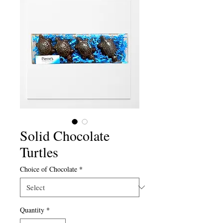
Solid Chocolate
Turtles
Choice of Chocolate
*
Quantity
*